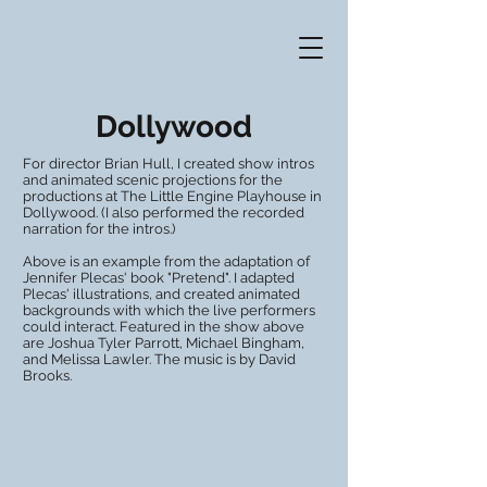
Dollywood
For director Brian Hull, I created show intros
and animated scenic projections for the
productions at The Little Engine Playhouse in
Dollywood. (I also performed the recorded
narration for the intros.)
Above is an example from the adaptation of
Jennifer Plecas' book "Pretend". I adapted
Plecas' illustrations, and created animated
backgrounds with which the live performers
could interact. Featured in the show above
are Joshua Tyler Parrott, Michael Bingham,
and Melissa Lawler. The music is by David
Brooks.