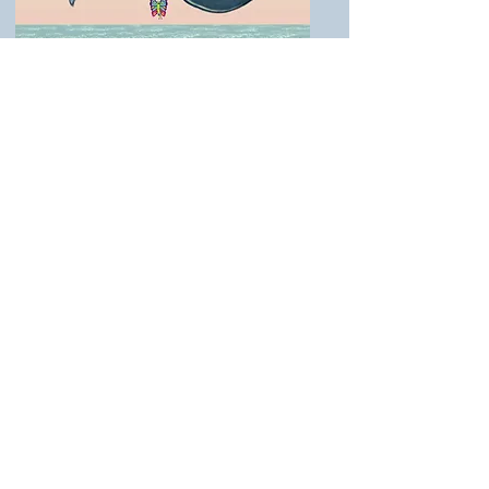
SCREENINGS
KidFilm Family Festival, Dallas
Belmont World Family Film Festival
Newport Beach Film Festival —
Orange County Museum of Art
Images from the film The Little