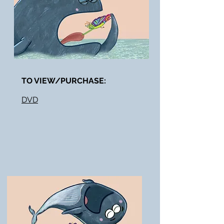
TO VIEW/PURCHASE:​
DVD