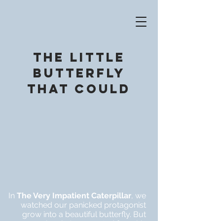
The little
Butterfly
that could
In
T
he Very Impatient Caterpillar
, we
watched our panicked protagonist
grow into a beautiful butterfly. But