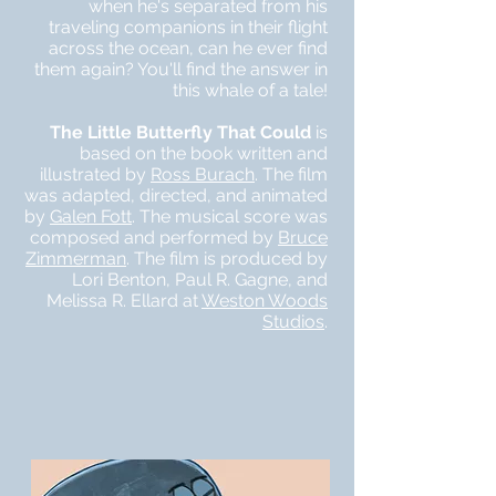
when he's separated from his
traveling companions in their flight
across the ocean, can he ever find
them again? You'll find the answer in
this whale of a tale!
The Little Butterfly That Could
is
based on the book written and
illustrated by
Ross Burach
. The film
was adapted, directed, and animated
by
Galen Fott
. The musical score was
composed and performed by
Bruce
Zimmerman
. The film is produced by
Lori Benton, Paul R. Gagne, and
Melissa R. Ellard at
Weston Woods
Studios
.