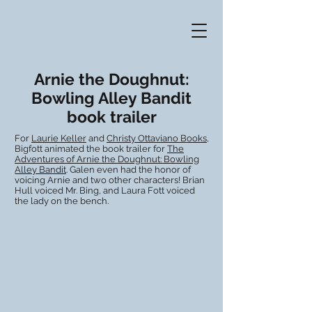
Arnie the Doughnut:
Bowling Alley Bandit
book trailer
For
Laurie Keller
and
Christy Ottaviano Books
,
Bigfott animated the book trailer for
The
Adventures of Arnie the Doughnut: Bowling
Alley Bandit
. Galen even had the honor of
voicing Arnie and two other characters! Brian
Hull voiced Mr. Bing, and Laura Fott voiced
the lady on the bench.